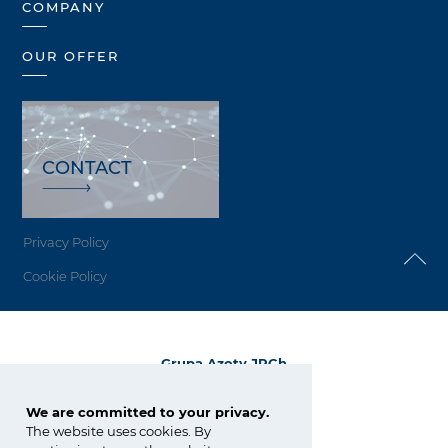
COMPANY
OUR OFFER
CONTACT
Privacy Policy
Cookie Policy
Grupa Azoty JRCh
ul. E. Kwiatkowskiego 8
33-101 Tarnów
We are committed to your privacy.
The website uses cookies. By
tel.:
+48 14 633 06 82