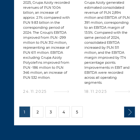
2025, Grupa Azoty recorded
Grupa Azoty generated
revenues of PLN 10.04
estimated consolidated
billion, an increase of
revenue of PLN 2,894
approx. 2.1% compared with
million and EBITDA of PLN
PLN 9.83 billion in the
391 million, corresponding
corresponding period of
to an EBITDA margin of
2024. The Group’s EBITDA
13.5%. Compared with the
improved from PLN -299
same period of 2024,
million to PLN 312 million,
consolidated EBITDA
representing an increase of
increased by PLN 511
PLN 611 million. EBITDA
million, and the EBITDA
excluding Grupa Azoty
margin improved by 17.4
Polyolefins improved from
percentage points.
PLN -186 million to PLN
Improvements in EBIT and
346 million, an increase of
EBITDA were recorded
PLN 532 million.
across all operating
segments.
24.11.2025
18.11.2025
1
2
3
4
5