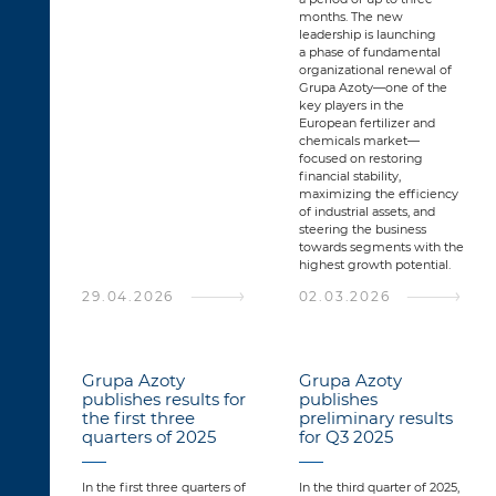
months. The new
leadership is launching
a phase of fundamental
organizational renewal of
Grupa Azoty—one of the
key players in the
European fertilizer and
chemicals market—
focused on restoring
financial stability,
maximizing the efficiency
of industrial assets, and
steering the business
towards segments with the
highest growth potential.
29.04.2026
02.03.2026
Grupa Azoty
Grupa Azoty
publishes results for
publishes
the first three
preliminary results
quarters of 2025
for Q3 2025
In the first three quarters of
In the third quarter of 2025,