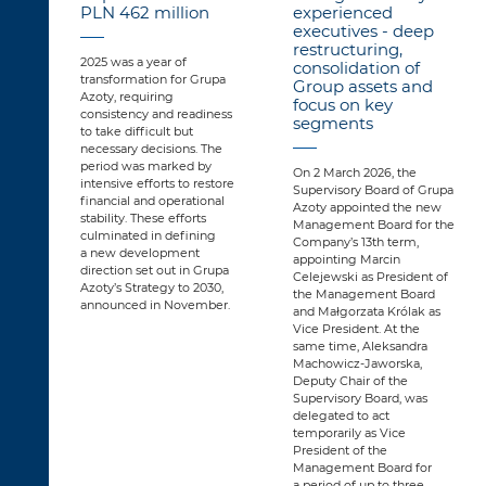
PLN 462 million
experienced
executives - deep
restructuring,
2025 was a year of
consolidation of
transformation for Grupa
Group assets and
Azoty, requiring
focus on key
consistency and readiness
segments
to take difficult but
necessary decisions. The
period was marked by
On 2 March 2026, the
intensive efforts to restore
Supervisory Board of Grupa
financial and operational
Azoty appointed the new
stability. These efforts
Management Board for the
culminated in defining
Company’s 13th term,
a new development
appointing Marcin
direction set out in Grupa
Celejewski as President of
Azoty’s Strategy to 2030,
the Management Board
announced in November.
and Małgorzata Królak as
Vice President. At the
same time, Aleksandra
Machowicz-Jaworska,
Deputy Chair of the
Supervisory Board, was
delegated to act
temporarily as Vice
President of the
Management Board for
a period of up to three