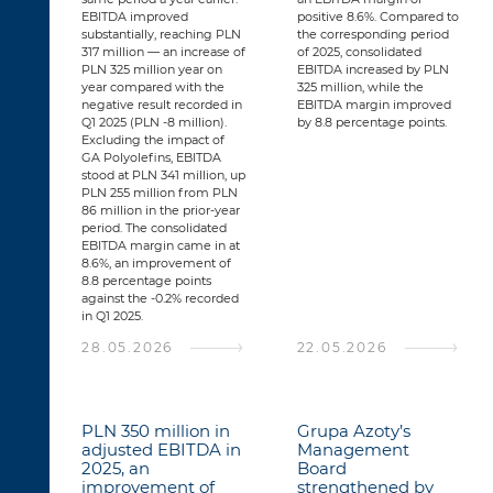
EBITDA improved
positive 8.6%. Compared to
substantially, reaching PLN
the corresponding period
317 million — an increase of
of 2025, consolidated
PLN 325 million year on
EBITDA increased by PLN
year compared with the
325 million, while the
negative result recorded in
EBITDA margin improved
Q1 2025 (PLN -8 million).
by 8.8 percentage points.
Excluding the impact of
GA Polyolefins, EBITDA
stood at PLN 341 million, up
PLN 255 million from PLN
86 million in the prior-year
period. The consolidated
EBITDA margin came in at
8.6%, an improvement of
8.8 percentage points
against the -0.2% recorded
in Q1 2025.
28.05.2026
22.05.2026
PLN 350 million in
Grupa Azoty’s
adjusted EBITDA in
Management
2025, an
Board
improvement of
strengthened by