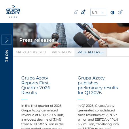
Press releases
MORE
GRUPA AZOTY JRCH
PRESS ROOM
PRESS RELEASES
Grupa Azoty
Grupa Azoty
Reports First-
publishes
Quarter 2026
preliminary results
Results
for Q1 2026
In the first quarter of 2026,
In Q1 2026, Grupa Azoty
Grupa Azoty generated
generated consolidated
revenue of PLN 3.70 billion,
sales revenues of PLN 3.7
a modest decline of 3.14%
billion and EBITDA of PLN
from PLN 3.82 billion in the
317 million, translating into
same period a year earlier.
an EBITDA margin of