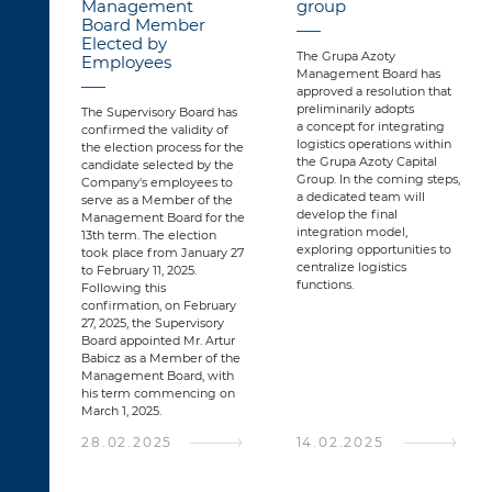
Management
group
Board Member
Elected by
The Grupa Azoty
Employees
Management Board has
approved a resolution that
preliminarily adopts
The Supervisory Board has
a concept for integrating
confirmed the validity of
logistics operations within
the election process for the
the Grupa Azoty Capital
candidate selected by the
Group. In the coming steps,
Company's employees to
a dedicated team will
serve as a Member of the
develop the final
Management Board for the
integration model,
13th term. The election
exploring opportunities to
took place from January 27
centralize logistics
to February 11, 2025.
functions.
Following this
confirmation, on February
27, 2025, the Supervisory
Board appointed Mr. Artur
Babicz as a Member of the
Management Board, with
his term commencing on
March 1, 2025.
28.02.2025
14.02.2025