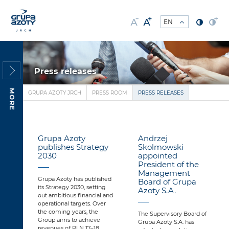
Press releases
MORE
GRUPA AZOTY JRCH
PRESS ROOM
PRESS RELEASES
Grupa Azoty
Andrzej
publishes Strategy
Skolmowski
2030
appointed
President of the
Management
Grupa Azoty has published
Board of Grupa
its Strategy 2030, setting
Azoty S.A.
out ambitious financial and
operational targets. Over
the coming years, the
The Supervisory Board of
Group aims to achieve
Grupa Azoty S.A. has
revenues of PLN 17–18