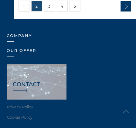
1
2
3
4
5
COMPANY
OUR OFFER
CONTACT
Privacy Policy
Cookie Policy