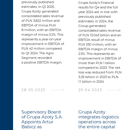
previously published
Grupa Azoty’s financial
estimates. In Q1 2025,
results for Q4 and the full
Grupa Azoty generated
year 2024 are in line with
consolidated sales revenue
previously published
of PLN 3,822 million and
estimates. In 2024, the
EBITDA of minus PLN
Group generated
8 million, with an EBITDA
consolidated sales revenue
margin of minus 0.2%. This
of PLN 13.043 billion and an
represents a year-on-year
EBITDA result of minus
improvement in EBITDA of
PLN 330 million, with an
PLN 42 million compared
EBITDA margin of minus
to Q1 2024. The Agro
2.5%. This represents an
Segment recorded
improvement in EBITDA of
a positive EBITDA margin.
more than PLN 1 billion
compared to 2023. The net
loss was reduced from PLN
3.29 billion in 2023 to PLN
1.1 billion in 2024.
28.05.2025
29.04.2025
Supervisory Board
Grupa Azoty
of Grupa Azoty S.A.
integrates logistics
Appoints Artur
operations across
Babicz as
the entire capital