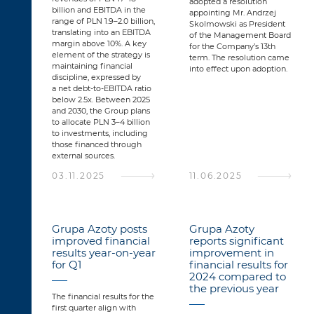
adopted a resolution
billion and EBITDA in the
appointing Mr. Andrzej
range of PLN 1.9–2.0 billion,
Skolmowski as President
translating into an EBITDA
of the Management Board
margin above 10%. A key
for the Company’s 13th
element of the strategy is
term. The resolution came
maintaining financial
into effect upon adoption.
discipline, expressed by
a net debt-to-EBITDA ratio
below 2.5x. Between 2025
and 2030, the Group plans
to allocate PLN 3–4 billion
to investments, including
those financed through
external sources.
03.11.2025
11.06.2025
Grupa Azoty posts
Grupa Azoty
improved financial
reports significant
results year-on-year
improvement in
for Q1
financial results for
2024 compared to
the previous year
The financial results for the
first quarter align with